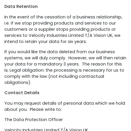
Data Retention
In the event of the cessation of a business relationship,
i.e. if we stop providing products and services to our
customers or a supplier stops providing products or
services to Velocity Industries Limited T/A Vision UK, we
intend to retain your data for six years.
If you would like the data deleted from our business
systems, we will duly comply. However, we will then retain
your data for a mandatory 3 years. The reason for this
is; Legal obligation: the processing is necessary for us to
comply with the law (not including contractual
obligations).
Contact Details
You may request details of personal data which we hold
about you. Please write to:
The Data Protection Officer
Velocity Industries Limited T/A Vision UK