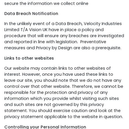
secure the information we collect online
Data Breach Notification
In the unlikely event of a Data Breach, Velocity Industries
Limited T/A Vision UK have in place a policy and
procedure that will ensure any breaches are investigated
and reported in line with legislation. Preventative
measures and Privacy by Design are also a prerequisite.
Links to other websites
Our website may contain links to other websites of
interest. However, once you have used these links to
leave our site, you should note that we do not have any
control over that other website. Therefore, we cannot be
responsible for the protection and privacy of any
information which you provide whilst visiting such sites
and such sites are not governed by this privacy
statement. You should exercise caution and look at the
privacy statement applicable to the website in question.
Controlling your Personal Information