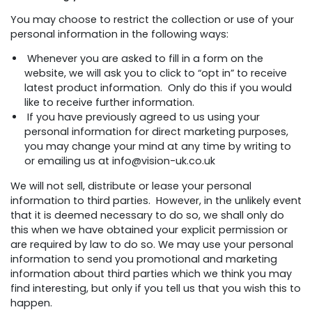
You may choose to restrict the collection or use of your
personal information in the following ways:
Whenever you are asked to fill in a form on the
website, we will ask you to click to “opt in” to receive
latest product information. Only do this if you would
like to receive further information.
If you have previously agreed to us using your
personal information for direct marketing purposes,
you may change your mind at any time by writing to
or emailing us at info@vision-uk.co.uk
We will not sell, distribute or lease your personal
information to third parties. However, in the unlikely event
that it is deemed necessary to do so, we shall only do
this when we have obtained your explicit permission or
are required by law to do so. We may use your personal
information to send you promotional and marketing
information about third parties which we think you may
find interesting, but only if you tell us that you wish this to
happen.