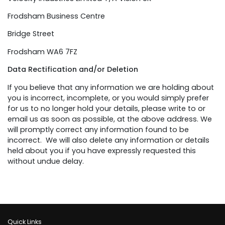
Frodsham Business Centre
Bridge Street
Frodsham WA6 7FZ
Data Rectification and/or Deletion
If you believe that any information we are holding about
you is incorrect, incomplete, or you would simply prefer
for us to no longer hold your details, please write to or
email us as soon as possible, at the above address. We
will promptly correct any information found to be
incorrect. We will also delete any information or details
held about you if you have expressly requested this
without undue delay.
Quick Links