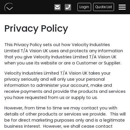
Skip to main content
Login
Quote List
Privacy Policy
This Privacy Policy sets out how Velocity Industries
Limited T/A Vision UK uses and protects any information
that you give Velocity Industries Limited T/A Vision UK
when you use its website or are a Customer or Supplier.
Velocity Industries Limited T/A Vision UK takes your
privacy seriously and will only use your personal
information to administer your account, make and
receive payments and provide the products and services
you have requested from us or supply to us.
However, from time to time we may contact you with
details of other products or services we provide. This will
be for direct marketing purposes only and is a legitimate
business interest. However, we shall cease contact