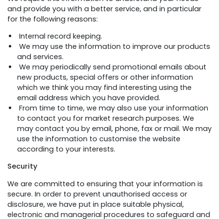
and provide you with a better service, and in particular
for the following reasons:
Internal record keeping.
We may use the information to improve our products
and services.
We may periodically send promotional emails about
new products, special offers or other information
which we think you may find interesting using the
email address which you have provided.
From time to time, we may also use your information
to contact you for market research purposes. We
may contact you by email, phone, fax or mail. We may
use the information to customise the website
according to your interests.
Security
We are committed to ensuring that your information is
secure. In order to prevent unauthorised access or
disclosure, we have put in place suitable physical,
electronic and managerial procedures to safeguard and