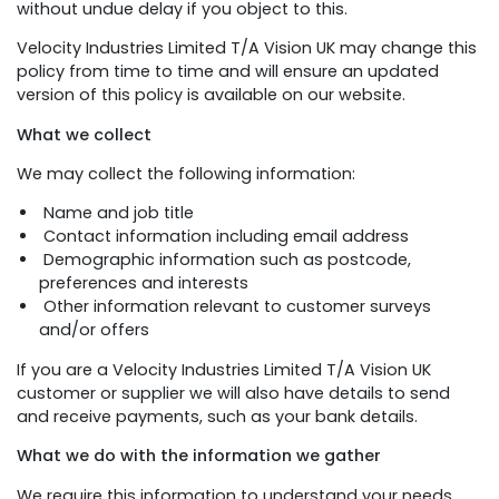
without undue delay if you object to this.
Velocity Industries Limited T/A Vision UK may change this
policy from time to time and will ensure an updated
version of this policy is available on our website.
What we collect
We may collect the following information:
Name and job title
Contact information including email address
Demographic information such as postcode,
preferences and interests
Other information relevant to customer surveys
and/or offers
If you are a Velocity Industries Limited T/A Vision UK
customer or supplier we will also have details to send
and receive payments, such as your bank details.
What we do with the information we gather
We require this information to understand your needs