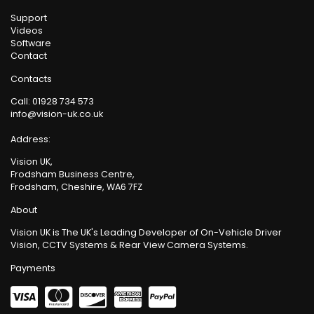
Support
Videos
Software
Contact
Contacts
Call:
01928 734 573
info@vision-uk.co.uk
Address:
Vision UK,
Frodsham Business Centre,
Frodsham, Cheshire, WA6 7FZ
About
Vision UK is The UK's Leading Developer of On-Vehicle Driver
Vision, CCTV Systems & Rear View Camera Systems.
Payments