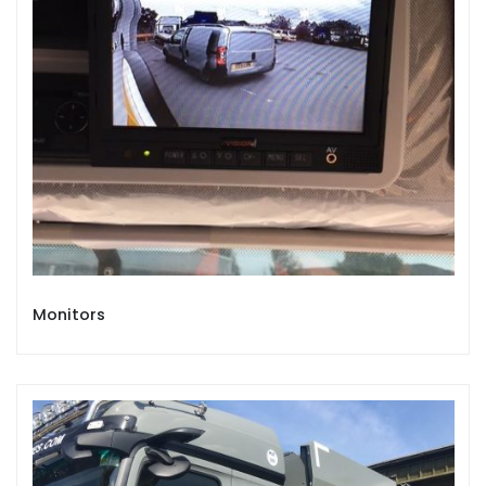
Monitors