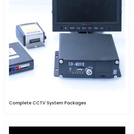
Complete CCTV System Packages