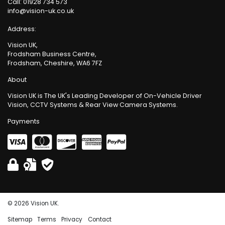
Call:
01928 734 573
info@vision-uk.co.uk
Address:
Vision UK,
Frodsham Business Centre,
Frodsham, Cheshire, WA6 7FZ
About
Vision UK is The UK's Leading Developer of On-Vehicle Driver
Vision, CCTV Systems & Rear View Camera Systems.
Payments
© 2026 Vision UK.
Sitemap
Terms
Privacy
Contact