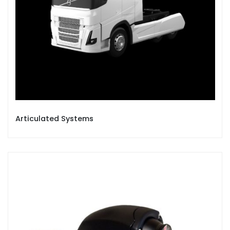
Articulated Systems