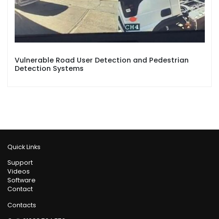
Vulnerable Road User Detection and Pedestrian
Detection Systems
Quick Links
Support
Videos
Software
Contact
Contacts