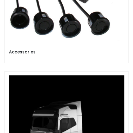
Accessories