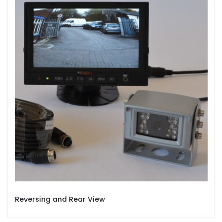
Reversing and Rear View