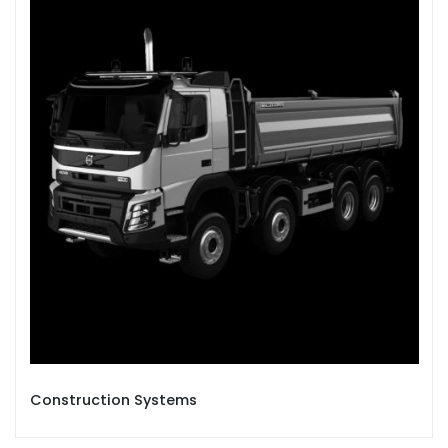
Construction Systems