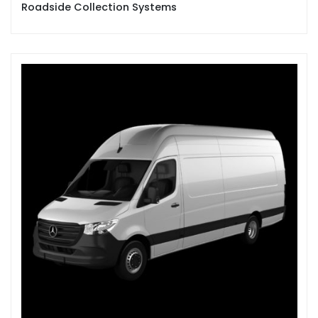
Roadside Collection Systems