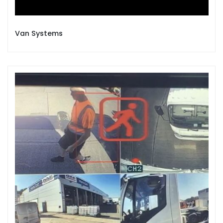
Van Systems