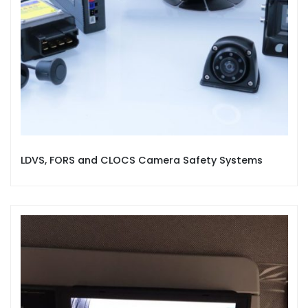
LDVS, FORS and CLOCS Camera Safety Systems