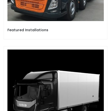
Featured Installations