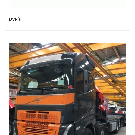
DVR's