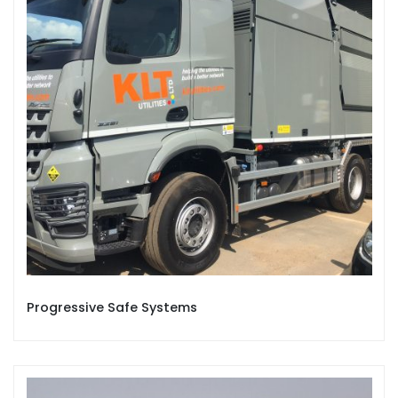
Progressive Safe Systems