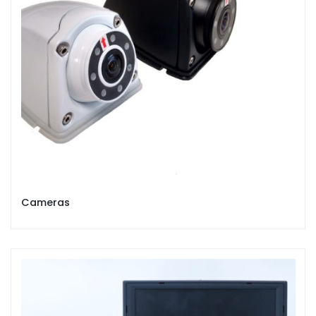
Cameras