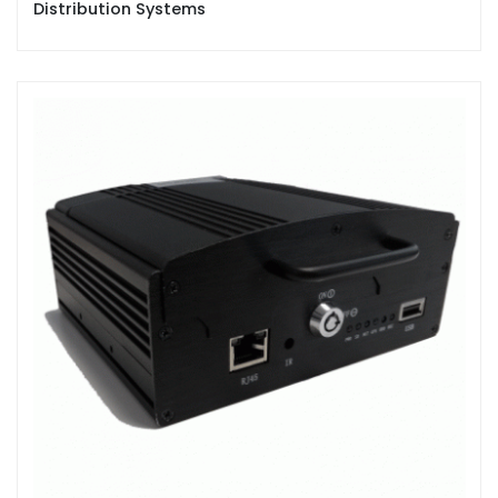
Distribution Systems