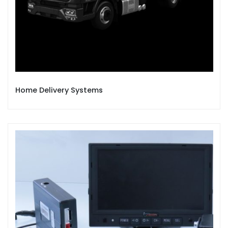
Home Delivery Systems