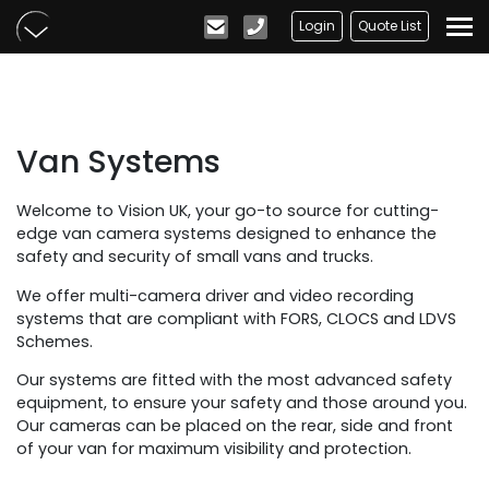
Skip to main content
Login
Quote List
Van Systems
Welcome to Vision UK, your go-to source for cutting-
edge van camera systems designed to enhance the
safety and security of small vans and trucks.
We offer multi-camera driver and video recording
systems that are compliant with FORS, CLOCS and LDVS
Schemes.
Our systems are fitted with the most advanced safety
equipment, to ensure your safety and those around you.
Our cameras can be placed on the rear, side and front
of your van for maximum visibility and protection.