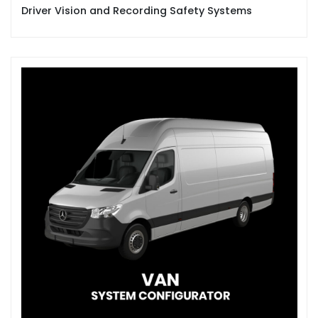
Driver Vision and Recording Safety Systems