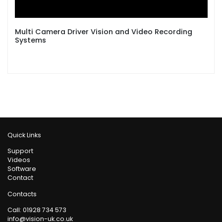
Multi Camera Driver Vision and Video Recording
Systems
Quick Links
Support
Videos
Software
Contact
Contacts
Call:
01928 734 573
info@vision-uk.co.uk