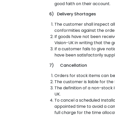
good faith on their account.
6) Delivery Shortages
The customer shall inspect all
conformities against the orde
If goods have not been receiv
Vision-UK in writing that the
If a customer fails to give no
have been satisfactorily supp
7) Cancellation
Orders for stock items can be
The customer is liable for the
The definition of a non-stock 
UK.
To cancel a scheduled Install
appointed time to avoid a canc
full charge for the time alloc