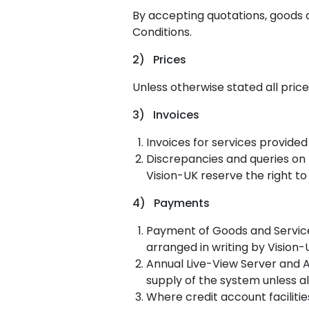
By accepting quotations, goods 
Conditions.
2) Prices
Unless otherwise stated all pric
3) Invoices
Invoices for services provided
Discrepancies and queries on I
Vision-UK reserve the right to
4) Payments
Payment of Goods and Service 
arranged in writing by Vision-
Annual Live-View Server and A
supply of the system unless a
Where credit account faciliti