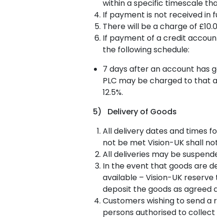
within a specific timescale th
If payment is not received in 
There will be a charge of £10.
If payment of a credit accoun
the following schedule:
7 days after an account has g
PLC may be charged to that ac
12.5%.
5) Delivery of Goods
All delivery dates and times f
not be met Vision-UK shall no
All deliveries may be suspende
In the event that goods are d
available – Vision-UK reserve 
deposit the goods as agreed a
Customers wishing to send a r
persons authorised to collect 