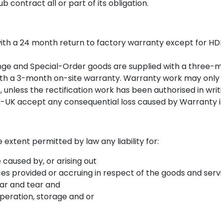
b contract all or part of its obligation.
ith a 24 month return to factory warranty except for HDD’
nge and Special-Order goods are supplied with a three-
 with a 3-month on-site warranty. Warranty work may only
, unless the rectification work has been authorised in writ
on-UK accept any consequential loss caused by Warranty i
extent permitted by law any liability for:
caused by, or arising out
ces provided or accruing in respect of the goods and serv
ar and tear and
peration, storage and or