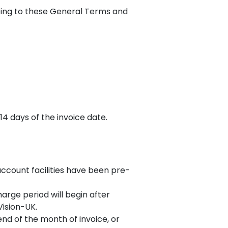
eing to these General Terms and
14 days of the invoice date.
account facilities have been pre-
arge period will begin after
Vision-UK.
nd of the month of invoice, or