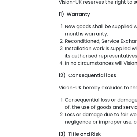
Vision-UK reserves the right to su
11) Warranty
New goods shall be supplied w
months warranty.
Reconditioned, Service Excha
Installation work is supplied
its authorised representatives
In no circumstances will Visi
12) Consequential loss
Vision-UK hereby excludes to the 
Consequential loss or damage 
of, the use of goods and servi
Loss or damage due to fair we
negligence or improper use, o
13) Title and Risk