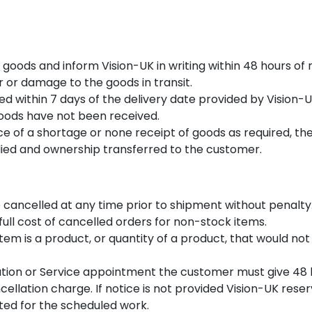
 goods and inform Vision-UK in writing within 48 hours of
r or damage to the goods in transit.
ed within 7 days of the delivery date provided by Vision
 goods have not been received.
tice of a shortage or none receipt of goods as required, 
lied and ownership transferred to the customer.
 cancelled at any time prior to shipment without penalty
 full cost of cancelled orders for non-stock items.
item is a product, or quantity of a product, that would no
ation or Service appointment the customer must give 48 h
ellation charge. If notice is not provided Vision-UK reser
ated for the scheduled work.