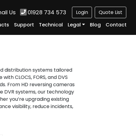
ail Us
01928 734 573
Login
Quote List
ucts
Support
Technical
Legal
Blog
Contact
d distribution systems tailored
ce with CLOCS, FORS, and DVS
rds. From HD reversing cameras
me DVR systems, our technology
er you’re upgrading existing
ce visibility, reduce incidents,