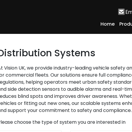
Em
Home
Prod
Distribution Systems
t Vision UK, we provide industry-leading vehicle safety an
or commercial fleets. Our solutions ensure full complian
egulations, helping operators meet urban safety standa
nd side detection sensors to audible alarms and real-ti
educes blind spots and improves driver awareness. Wheth
ehicles or fitting out new ones, our scalable systems enhan
and support your commitment to safety and compliance.
lease choose the type of system you are interested in