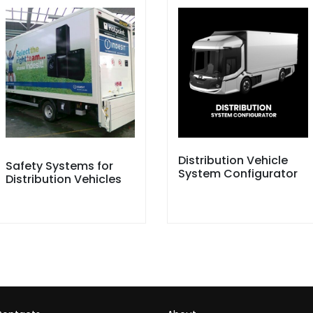
Distribution Vehicle
Safety Systems for
System Configurator
Distribution Vehicles