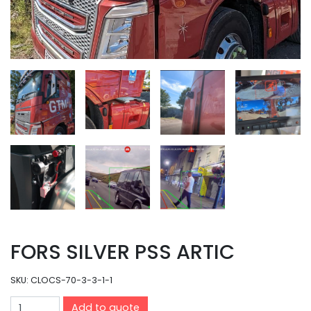
FORS SILVER PSS ARTIC
SKU:
CLOCS-70-3-3-1-1
Add to quote