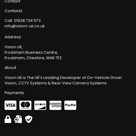
Contact
Contacts
Call:
01928 734 573
info@vision-uk.co.uk
Address:
Vision UK,
Frodsham Business Centre,
Frodsham, Cheshire, WA6 7FZ
About
Vision UK is The UK's Leading Developer of On-Vehicle Driver
Vision, CCTV Systems & Rear View Camera Systems.
Payments