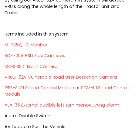
VRU’s along the whole length of the Tractor unit and
Trailer
Items included in this system:
M-735Q HD Monitor
SC-720A BSD Side Cameras
MOIS BSD Front Camera
VRUD-52V Vulnerable Road User Detection Camera
GPS-SUP1 Speed Control Module
or
SCM-01 Speed Control
Module
ALA-36 External audible left turn manoeuvring alarm.
Alarm Disable Switch
AV Leads to Suit the Vehicle