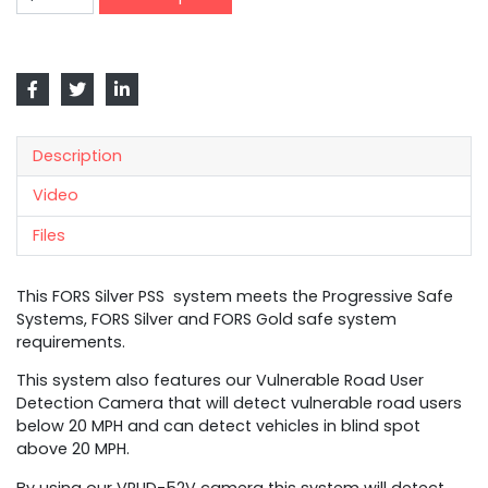
Description
Video
Files
This FORS Silver PSS system meets the Progressive Safe
Systems, FORS Silver and FORS Gold safe system
requirements.
This system also features our Vulnerable Road User
Detection Camera that will detect vulnerable road users
below 20 MPH and can detect vehicles in blind spot
above 20 MPH.
By using our VRUD-52V camera this system will detect