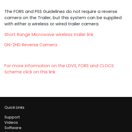
The FORS and PSS Guidelines do not require a reverse
camera on the Trailer, but this system can be supplied
with either a wireless or wired trailer camera.
Short Range Microwave wireless trailer link
DN-2HD Reverse Camera
For more information on the LDVS, FORS and CLOCS
Scheme click on this link
Quick Links
Support
Videos
Software