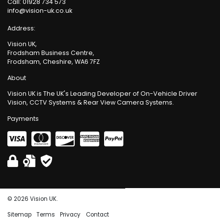
Call:
01928 734 573
info@vision-uk.co.uk
Address:
Vision UK,
Frodsham Business Centre,
Frodsham, Cheshire, WA6 7FZ
About
Vision UK is The UK's Leading Developer of On-Vehicle Driver
Vision, CCTV Systems & Rear View Camera Systems.
Payments
© 2026 Vision UK.
Sitemap
Terms
Privacy
Contact