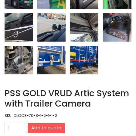
PSS GOLD VRUD Artic System
with Trailer Camera
SKU:
CLOCS-70-3-1-2-1-1-2
Add to quote