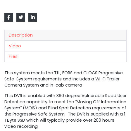
Description
Video
Files
This system meets the TfL, FORS and CLOCS Progressive
Safe-System requirements and includes a Wi-Fi Trailer
Camera System and in-cab camera
This DVR is enabled with 360 degree Vulnerable Road User
Detection capability to meet the “Moving Off Information
System” (MOIS) and Blind Spot Detection requirements of
the Progressive Safe System. The DVR is supplied with a 1
TByte SSD which will typically provide over 200 hours
video recording.