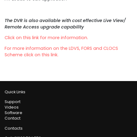
The DVR is also available with cost effective Live View/
Remote Access upgrade capability
Click on this link for more information.
For more information on the LDVS, FORS and CLOCS
Scheme click on this link.
Quick Links
Support
Videos
Software
Contact
Contacts