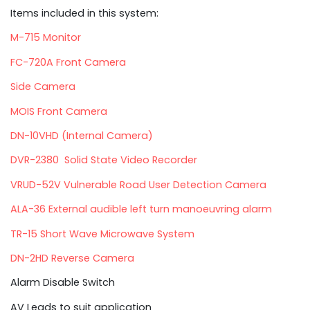
Items included in this system:
M-715 Monitor
FC-720A Front Camera
Side Camera
MOIS Front Camera
DN-10VHD (Internal Camera)
DVR-2380 Solid State Video Recorder
VRUD-52V Vulnerable Road User Detection Camera
ALA-36 External audible left turn manoeuvring alarm
TR-15 Short Wave Microwave System
DN-2HD Reverse Camera
Alarm Disable Switch
AV Leads to suit application